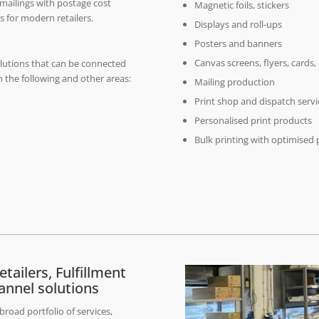
 mailings with postage cost
Magnetic foils, stickers
s for modern retailers.
Displays and roll-ups
Posters and banners
Canvas screens, flyers, cards,
olutions that can be connected
 the following and other areas:
Mailing production
Print shop and dispatch servi
Personalised print products
Bulk printing with optimised 
tailers, Fulfillment
annel solutions
road portfolio of services,