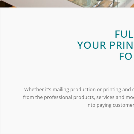
FUL
YOUR PRIN
FO
Whether it’s mailing production or printing and d
from the professional products, services and mod
into paying customers