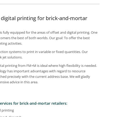
igital printing for brick-and-mortar
fully equipped for the areas of offset and digital printing. One
tomers the best of both worlds. Our goal: To offer the best
ing activities.
ction systems to print in variable or fixed quantities. Our
k jet solutions.
tal printing from FM+M is ideal where high flexibility is needed.
nology has important advantages with regard to resource
ched precisely with the current address base. We will gladly
sive advice in this area.
ervices for brick-and-mortar retailers:
l printing