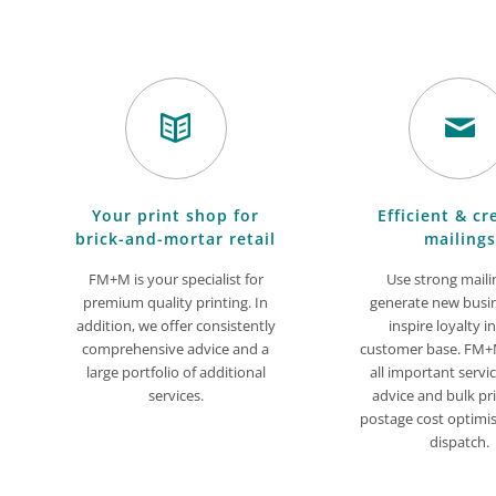
Your print shop for
Efficient & cr
brick-and-mortar retail
mailings
FM+M is your specialist for
Use strong maili
premium quality printing. In
generate new busi
addition, we offer consistently
inspire loyalty i
comprehensive advice and a
customer base. FM+M
large portfolio of additional
all important servi
services.
advice and bulk pri
postage cost optimi
dispatch.