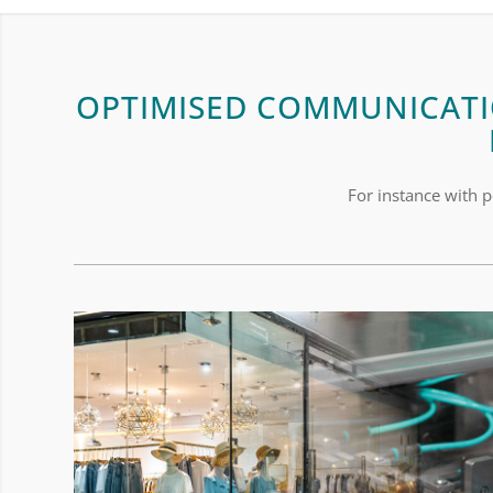
OPTIMISED COMMUNICATI
For instance with p