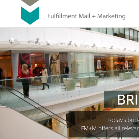
BR
Today’s brick
FM+M offers all relevan