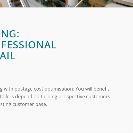
ING:
OFESSIONAL
AIL
g with postage cost optimisation: You will benefit
retailers depend on turning prospective customers
xisting customer base.