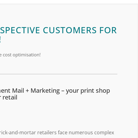
SPECTIVE CUSTOMERS FOR
!
e cost optimisation!
ment Mail + Marketing – your print shop
 retail
rick-and-mortar retailers face numerous complex