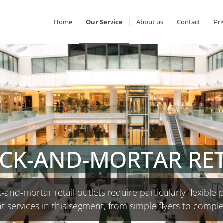
Home
Our Service
About us
Contact
Pri
ICK-AND-MORTAR RET
-and-mortar retail outlets require particularly flexible p
t services in this segment, from simple flyers to compl