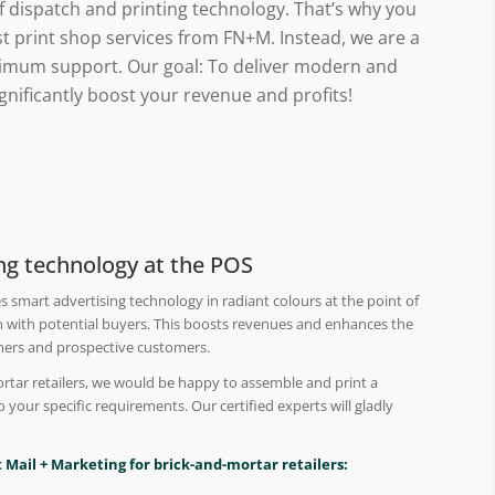
of dispatch and printing technology. That’s why you
t print shop services from FN+M. Instead, we are a
ptimum support. Our goal: To deliver modern and
significantly boost your revenue and profits!
ing technology at the POS
s smart advertising technology in radiant colours at the point of
 with potential buyers. This boosts revenues and enhances the
mers and prospective customers.
ortar retailers, we would be happy to assemble and print a
to your specific requirements. Our certified experts will gladly
 Mail + Marketing for brick-and-mortar retailers: