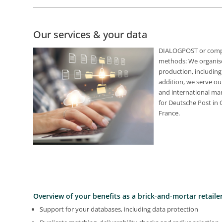
Our services & your data
DIALOGPOST or comple
methods: We organise
production, including
addition, we serve ou
and international mark
for Deutsche Post in
France.
Overview of your benefits as a brick-and-mortar retailer
Support for your databases, including data protection