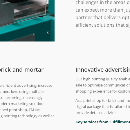
challenges in the areas 
can expect more than jus
partner that delivers o
efficient solutions that 
 brick-and-mortar
Innovative advertis
Our high printing quality enable
sale to optimise communication
efficient advertising, increase
shopping experience for custo
umers love using multiple
also becoming increasingly
As a print shop for brick-and-m
modern marketing solutions
digital package that is tailored 
quipped print shop, FM+M
provide detailed advice.
ng printing technology as well as
Key services from Fulfillment