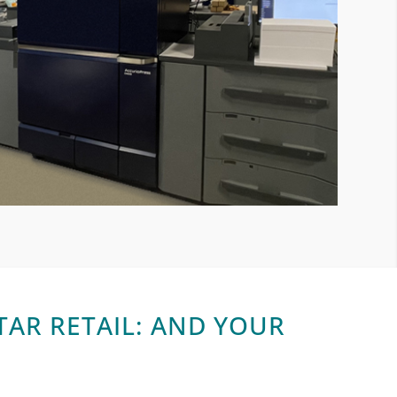
AR RETAIL: AND YOUR