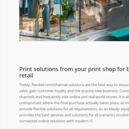
Print solutions from your print shop for
retail
Today, flexible omnichannel solutions are the best way to ensure 
sales, gain customer loyalty and the acquire new business. Cons
channels and frequently visit online and real world stores. It is 
unimportant where the final purchase actually takes place, as 
provide flexible solutions for all requirements. As an ideally e
provides the best services and solutions for all scenarios involvi
connected online solutions with modern IT.