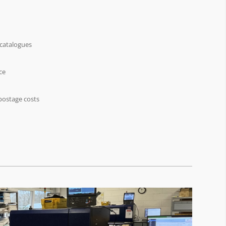
 catalogues
ce
postage costs