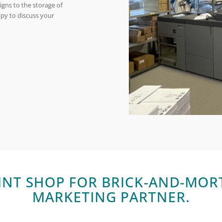
gns to the storage of
ppy to discuss your
INT SHOP FOR BRICK-AND-MORT
MARKETING PARTNER.