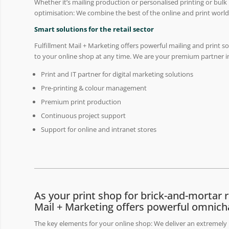
Whether it’s mailing production or personalised printing or bulk
optimisation: We combine the best of the online and print world
Smart solutions for the retail sector
Fulfillment Mail + Marketing offers powerful mailing and print s
to your online shop at any time. We are your premium partner in
Print and IT partner for digital marketing solutions
Pre-printing & colour management
Premium print production
Continuous project support
Support for online and intranet stores
As your print shop for brick-and-mortar re
Mail + Marketing offers powerful omnich
The key elements for your online shop: We deliver an extremely b