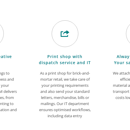
eative
Print shop with
Alway
dispatch service and IT
Your s
ngs to
As a print shop for brick-and-
We attach
ness and
mortar retail, we take care of
effici
n your
your printing requirements
material 
 delivers
and also send your standard
transport
ces, from
letters, merchandise, bills or
costs lo
nting to
mailings. Our IT department
sation and
ensures optimised workflows,
including data entry