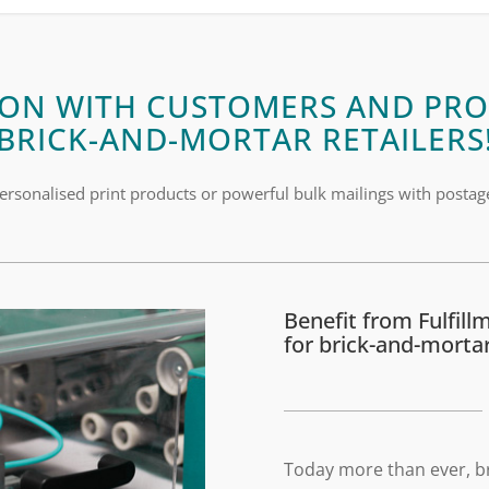
ON WITH CUSTOMERS AND PRO
BRICK-AND-MORTAR RETAILERS
ersonalised print products or powerful bulk mailings with postag
Benefit from Fulfill
for brick-and-mortar
Today more than ever, b