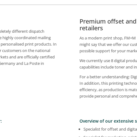
Premium offset and d
retailers
tely different dispatch
 highly coordinated mailing
As a modern print shop, FM+M is 
 personalised print products. In
might say that we offer our cus
r customers on the national
possible support for your market
ets and are officially certified
We currently use 8 digital produ
 Germany and La Poste in
capabilities include toner and in
For a better understanding: Digi
In addition, this printing tech
efficiency, as production is mat
provide personal and comprehen
:
Overview of our extensive s
Specialist for offset and digita