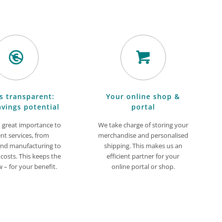
s transparent:
Your online shop &
avings potential
portal
 great importance to
We take charge of storing your
ent services, from
merchandise and personalised
and manufacturing to
shipping. This makes us an
 costs. This keeps the
efficient partner for your
w – for your benefit.
online portal or shop.