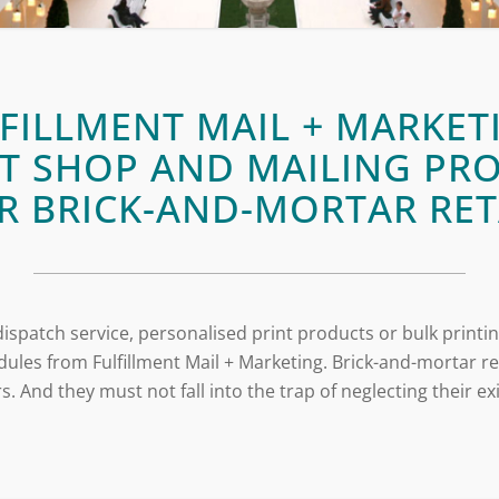
FILLMENT MAIL + MARKET
T SHOP AND MAILING PR
R BRICK-AND-MORTAR RET
ispatch service, personalised print products or bulk printin
ules from Fulfillment Mail + Marketing. Brick-and-mortar 
. And they must not fall into the trap of neglecting their e