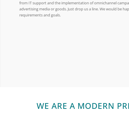
from IT support and the implementation of omnichannel campai
advertising media or goods. Just drop us a line. We would be ha
requirements and goals.
WE ARE A MODERN PR