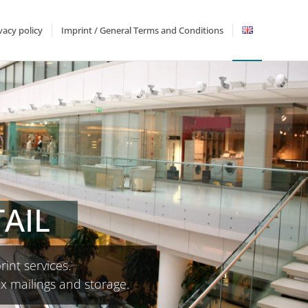
vacy policy
Imprint / General Terms and Conditions
AIL
rint services.
ex mailings and storage.