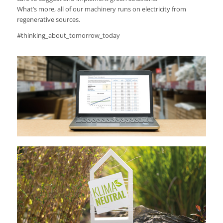
What’s more, all of our machinery runs on electricity from
regenerative sources.
#thinking_about_tomorrow_today