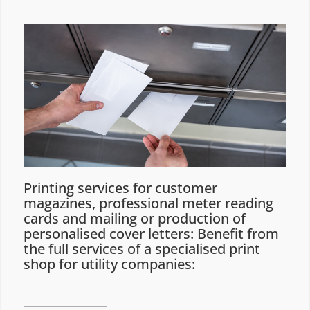
Printing services for customer
magazines, professional meter reading
cards and mailing or production of
personalised cover letters: Benefit from
the full services of a specialised print
shop for utility companies: