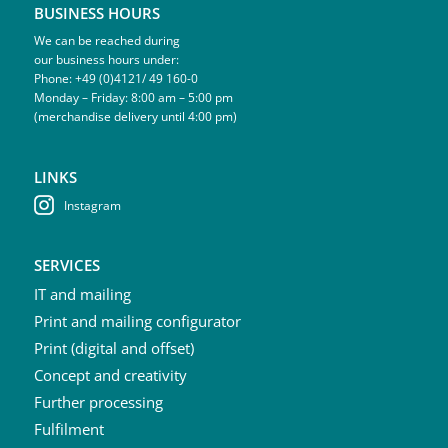
BUSINESS HOURS
We can be reached during
our business hours under:
Phone: +49 (0)4121/ 49 160-0
Monday – Friday: 8:00 am – 5:00 pm
(merchandise delivery until 4:00 pm)
LINKS
Instagram
SERVICES
IT and mailing
Print and mailing configurator
Print (digital and offset)
Concept and creativity
Further processing
Fulfilment