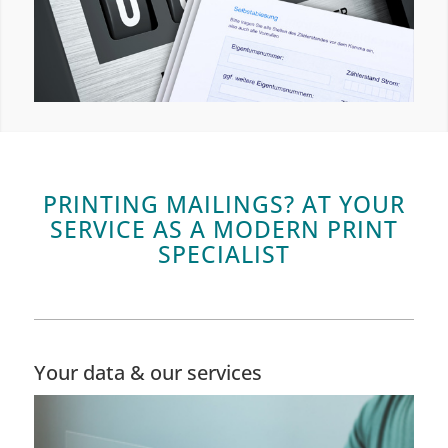
PRINTING MAILINGS? AT YOUR
SERVICE AS A MODERN PRINT
SPECIALIST
Your data & our services