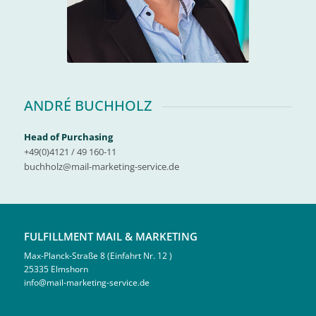
ANDRÉ BUCHHOLZ
Head of Purchasing
+49(0)4121 / 49 160-11
buchholz@mail-marketing-service.de
FULFILLMENT MAIL & MARKETING
Max-Planck-Straße 8 (Einfahrt Nr. 12 )
25335 Elmshorn
info@mail-marketing-service.de