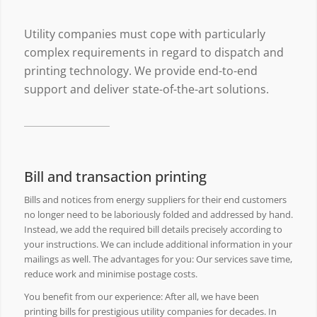
Utility companies must cope with particularly
complex requirements in regard to dispatch and
printing technology. We provide end-to-end
support and deliver state-of-the-art solutions.
Bill and transaction printing
Bills and notices from energy suppliers for their end customers
no longer need to be laboriously folded and addressed by hand.
Instead, we add the required bill details precisely according to
your instructions. We can include additional information in your
mailings as well. The advantages for you: Our services save time,
reduce work and minimise postage costs.
You benefit from our experience: After all, we have been
printing bills for prestigious utility companies for decades. In