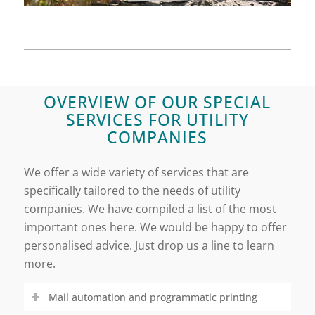
OVERVIEW OF OUR SPECIAL
SERVICES FOR UTILITY
COMPANIES
We offer a wide variety of services that are
specifically tailored to the needs of utility
companies. We have compiled a list of the most
important ones here. We would be happy to offer
personalised advice. Just drop us a line to learn
more.
Mail automation and programmatic printing