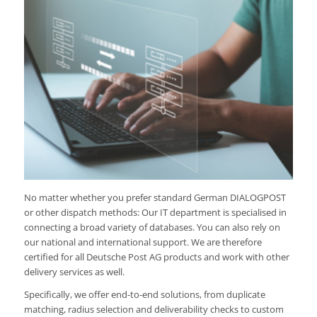
No matter whether you prefer standard German DIALOGPOST
or other dispatch methods: Our IT department is specialised in
connecting a broad variety of databases. You can also rely on
our national and international support. We are therefore
certified for all Deutsche Post AG products and work with other
delivery services as well.
Specifically, we offer end-to-end solutions, from duplicate
matching, radius selection and deliverability checks to custom