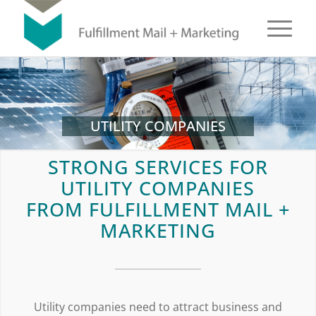
UTILITY COMPANIES
STRONG SERVICES FOR
UTILITY COMPANIES
FROM FULFILLMENT MAIL +
MARKETING
Utility companies need to attract business and