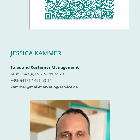
JESSICA KAMMER
Sales and Customer Management
Mobil +49 (0)151/ 57 65 78 70
+49(0)4121 / 491 60-14
kammer@mail-marketing-service.de