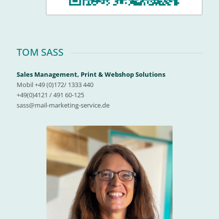
TOM SASS
Sales Management, Print & Webshop Solutions
Mobil +49 (0)172/ 1333 440
+49(0)4121 / 491 60-125
sass@mail-marketing-service.de