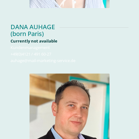
DANA AUHAGE
(born Paris)
Currently not available
Kundenmanagement
+49(0)4121 / 491 60-27
auhage@mail-marketing-service.de