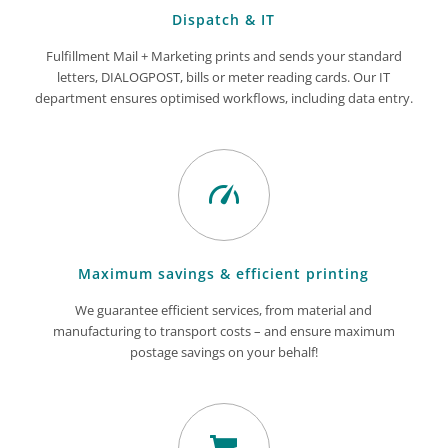
Dispatch & IT
Fulfillment Mail + Marketing prints and sends your standard
letters, DIALOGPOST, bills or meter reading cards. Our IT
department ensures optimised workflows, including data entry.
Maximum savings & efficient printing
We guarantee efficient services, from material and
manufacturing to transport costs – and ensure maximum
postage savings on your behalf!