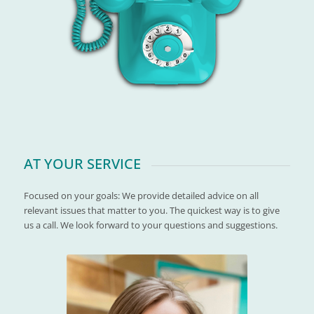
AT YOUR SERVICE
Focused on your goals: We provide detailed advice on all
relevant issues that matter to you. The quickest way is to give
us a call. We look forward to your questions and suggestions.