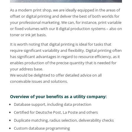
As a modern print shop, we are ideally equipped in the areas of
offset or digital printing and deliver the best of both worlds for
your professional marketing. We can, for instance, print variable
or fixed volumes with our 8 digital production systems – also on
toner or ink jet basis.
It is worth noting that digital printing is ideal for tasks that
require significant variability and flexibility. Digital printing often
has significant advantages in regard to resource efficiency, as it
enables production of the precise quantity that is needed for
your address base.
We would be delighted to offer detailed advice on all
conceivable issues and solutions.
Overview of your benefits as a utility company:
Database support, including data protection
Certified for Deutsche Post, La Poste and others
Duplicate matching, radius selection, deliverability checks
Custom database programming