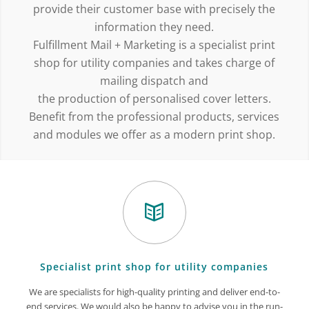
provide their customer base with precisely the
information they need.
Fulfillment Mail + Marketing is a specialist print
shop for utility companies and takes charge of
mailing dispatch and
the production of personalised cover letters.
Benefit from the professional products, services
and modules we offer as a modern print shop.
Specialist print shop for utility companies
We are specialists for high-quality printing and deliver end-to-
end services. We would also be happy to advise you in the run-