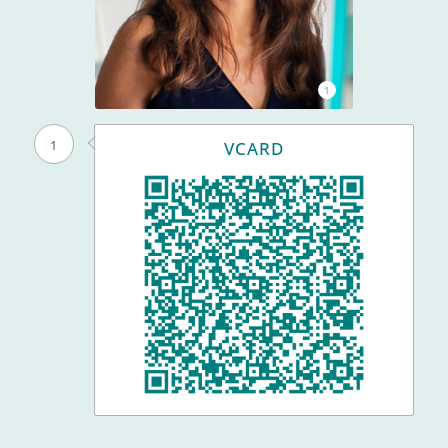
1
1
VCARD