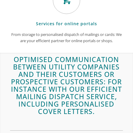
Services for online portals
From storage to personalised dispatch of mailings or cards: We
are your efficient partner for online portals or shops.
OPTIMISED COMMUNICATION
BETWEEN UTILITY COMPANIES
AND THEIR CUSTOMERS OR
PROSPECTIVE CUSTOMERS: FOR
INSTANCE WITH OUR EFFICIENT
MAILING DISPATCH SERVICE,
INCLUDING PERSONALISED
COVER LETTERS.