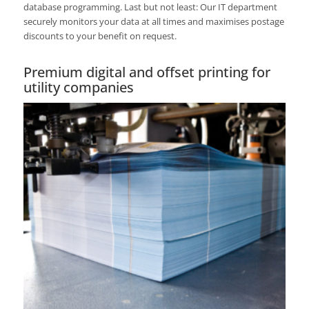
database programming. Last but not least: Our IT department
securely monitors your data at all times and maximises postage
discounts to your benefit on request.
Premium digital and offset printing for
utility companies