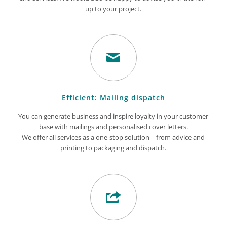
up to your project.
Efficient: Mailing dispatch
You can generate business and inspire loyalty in your customer
base with mailings and personalised cover letters.
We offer all services as a one-stop solution – from advice and
printing to packaging and dispatch.