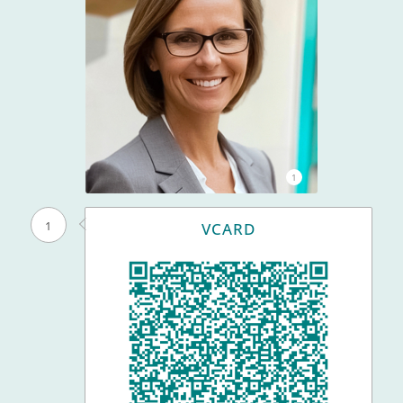
1
1
VCARD