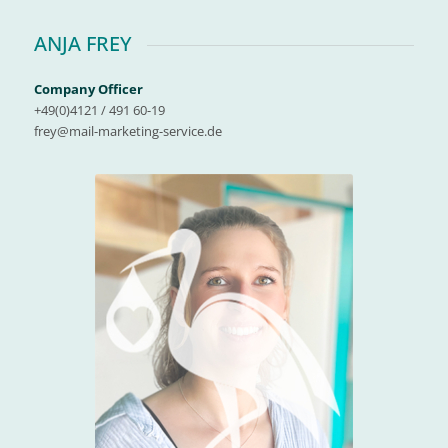
ANJA FREY
Company Officer
+49(0)4121 / 491 60-19
frey@mail-marketing-service.de