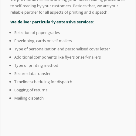
to self-reading by your customers. Besides that, we are your
reliable partner for all aspects of printing and dispatch.
We deliver particularly extensive services:
Selection of paper grades
Enveloping, cards or self-mailers
Type of personalisation and personalised cover letter
Additional components like flyers or self-mailers
Type of printing method
Secure data transfer
Timeline scheduling for dispatch
Logging of returns
Mailing dispatch