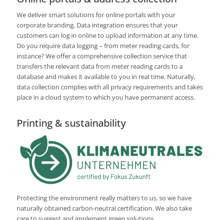
We deliver smart solutions for online portals with your
corporate branding. Data integration ensures that your
customers can log in online to upload information at any time.
Do you require data logging – from meter reading cards, for
instance? We offer a comprehensive collection service that
transfers the relevant data from meter reading cards to a
database and makes it available to you in real time. Naturally,
data collection complies with all privacy requirements and takes
place in a cloud system to which you have permanent access.
Printing & sustainability
Protecting the environment really matters to us, so we have
naturally obtained carbon-neutral certification. We also take
care to suggest and implement green solutions.