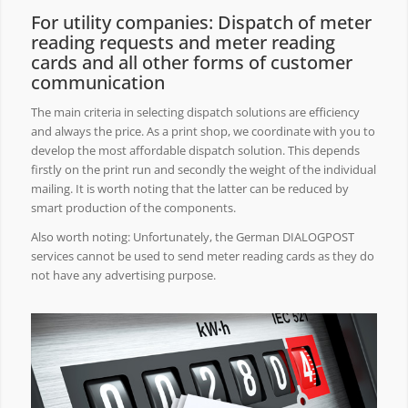
For utility companies: Dispatch of meter
reading requests and meter reading
cards and all other forms of customer
communication
The main criteria in selecting dispatch solutions are efficiency
and always the price. As a print shop, we coordinate with you to
develop the most affordable dispatch solution. This depends
firstly on the print run and secondly the weight of the individual
mailing. It is worth noting that the latter can be reduced by
smart production of the components.
Also worth noting: Unfortunately, the German DIALOGPOST
services cannot be used to send meter reading cards as they do
not have any advertising purpose.