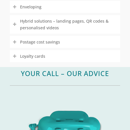
Enveloping
Hybrid solutions – landing pages, QR codes &
personalised videos
Postage cost savings
Loyalty cards
YOUR CALL – OUR ADVICE