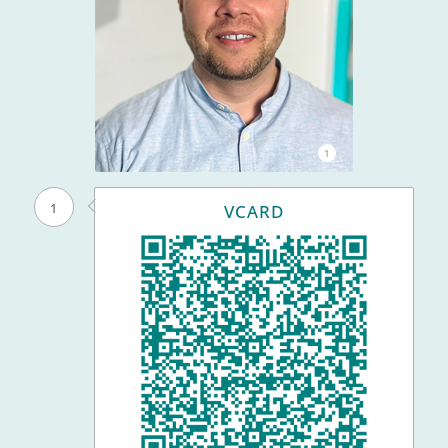
1
1
VCARD