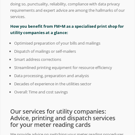
doing so, punctuality, reliability, compliance with data privacy
requirements and expert advice are among the hallmarks of our
services.
How you benefit from FM+M as a specialised print shop for
utility companies at a glance:
Optimised preparation of your bills and mailings
Dispatch of mailings or self-mailers
Smart address corrections
Streamlined printing equipment for resource efficiency
Data processing, preparation and analysis
Decades of experience in the utilities sector
Overall: Time and cost savings
Our services for utility companies:
Advice, printing and dispatch services
for your meter reading cards
We provide advice on switching your meter reading procedures