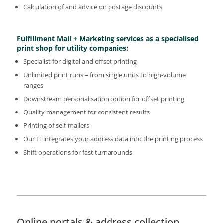
Calculation of and advice on postage discounts
Fulfillment Mail + Marketing services as a specialised
print shop for utility companies:
Specialist for digital and offset printing
Unlimited print runs – from single units to high-volume
ranges
Downstream personalisation option for offset printing
Quality management for consistent results
Printing of self-mailers
Our IT integrates your address data into the printing process
Shift operations for fast turnarounds
Online portals & address collection