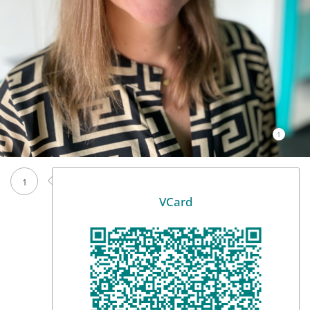
1
1
VCard