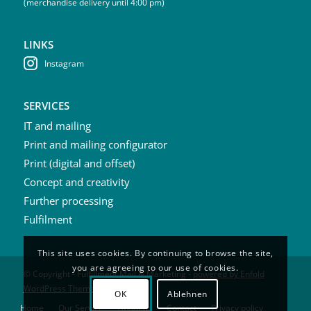
(merchandise delivery until 4:00 pm)
LINKS
Instagram
SERVICES
IT and mailing
Print and mailing configurator
Print (digital and offset)
Concept and creativity
Further processing
Fulfilment
This site uses cookies. By continuing to browse the site,
you are agreeing to our use of cookies.
© Copyright - Fulfillment Mail & Marketing -
powered by Enfold
WordPress Theme
OK
Ablehnen
Home
Our Service
About us
Contact
Privacy policy