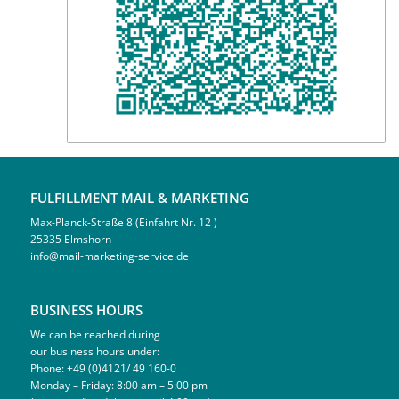
FULFILLMENT MAIL & MARKETING
Max-Planck-Straße 8 (Einfahrt Nr. 12 )
25335 Elmshorn
info@mail-marketing-service.de
BUSINESS HOURS
We can be reached during
our business hours under:
Phone: +49 (0)4121/ 49 160-0
Monday – Friday: 8:00 am – 5:00 pm