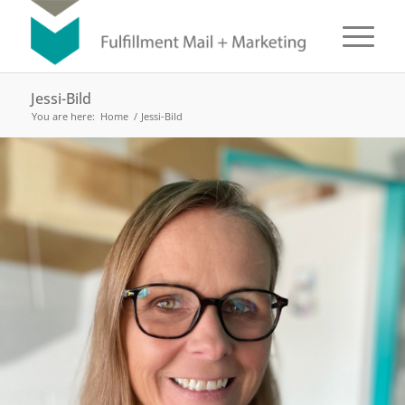
Jessi-Bild
You are here:
Home
/
Jessi-Bild