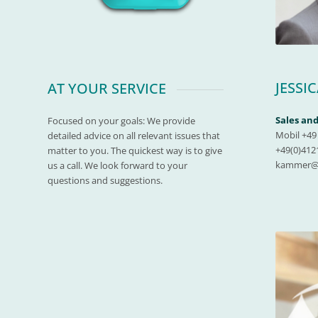
JESSI
AT YOUR SERVICE
Sales a
Focused on your goals: We provide
Mobil +49 
detailed advice on all relevant issues that
+49(0)4121
matter to you. The quickest way is to give
kammer@m
us a call. We look forward to your
questions and suggestions.