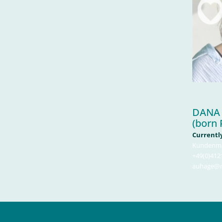
DANA
(born 
Currently
Kundenm
+49(0)4121
auhage@ma