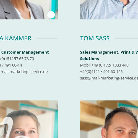
1
CA KAMMER
TOM SASS
nd Customer Management
Sales Management, Print &
(0)151/ 57 65 78 70
Solutions
 / 491 60-14
Mobil +49 (0)172/ 1333 440
ail-marketing-service.de
+49(0)4121 / 491 60-125
sass@mail-marketing-service.d