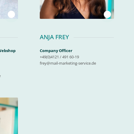
1
1
ANJA FREY
 Webshop
Company Officer
+49(0)4121 / 491 60-19
frey@mail-marketing-service.de
e