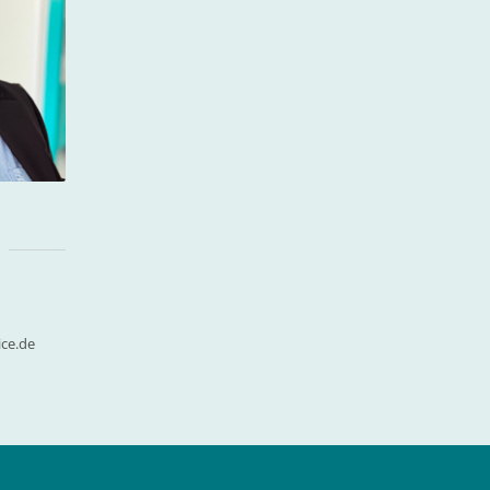
ce.de