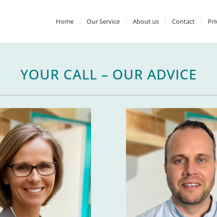
Home
Our Service
About us
Contact
Pri
YOUR CALL – OUR ADVICE