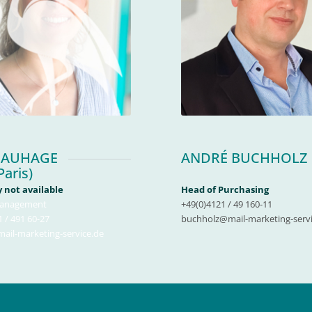
 AUHAGE
ANDRÉ BUCHHOLZ
Paris)
 not available
Head of Purchasing
anagement
+49(0)4121 / 49 160-11
 / 491 60-27
buchholz@mail-marketing-servi
il-marketing-service.de