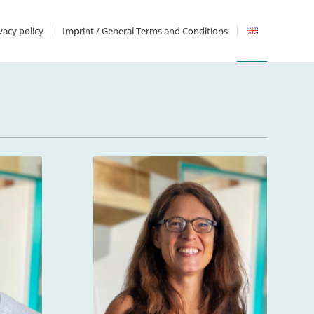
vacy policy
Imprint / General Terms and Conditions