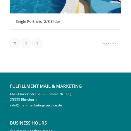
Single Portfolio: 2/3 Slider
1
2
3
Page 1 of 3
FULFILLMENT MAIL & MARKETING
Max-Planck-Straße 8 (Einfahrt Nr. 12 )
25335 Elmshorn
info@mail-marketing-service.de
BUSINESS HOURS
We can be reached during