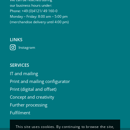
our business hours under:
Phone: +49 (0)4121/ 49 160-0
Monday – Friday: 8:00 am – 5:00 pm
(merchandise delivery until 4:00 pm)
LINKS
Instagram
SERVICES
IT and mailing
Print and mailing configurator
Print (digital and offset)
Concept and creativity
Further processing
Fulfilment
This site uses cookies. By continuing to browse the site,