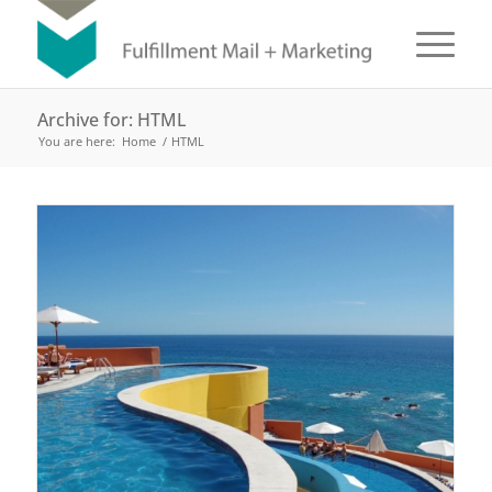
Archive for: HTML
You are here:
Home
/
HTML